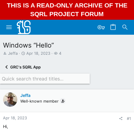
THIS IS A READ-ONLY ARCHIVE OF THE
SQRL PROJECT FORUM
Windows “Hello”
T
S
W
Jeffa
Apr 18, 2023
4
h
t
a
r
a
t
GRC's SQRL App
e
r
c
a
t
h
d
d
e
s
a
r
t
t
s
Jeffa
a
e
Well-known member
r
t
e
r
Apr 18, 2023
#1
Hi,