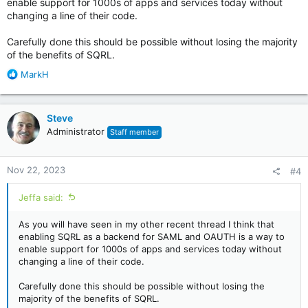
enable support for 1000s of apps and services today without
changing a line of their code.
Carefully done this should be possible without losing the majority
of the benefits of SQRL.
R
MarkH
e
a
c
Steve
t
Administrator
Staff member
i
o
n
Nov 22, 2023
#4
s
:
Jeffa said:
As you will have seen in my other recent thread I think that
enabling SQRL as a backend for SAML and OAUTH is a way to
enable support for 1000s of apps and services today without
changing a line of their code.
Carefully done this should be possible without losing the
majority of the benefits of SQRL.