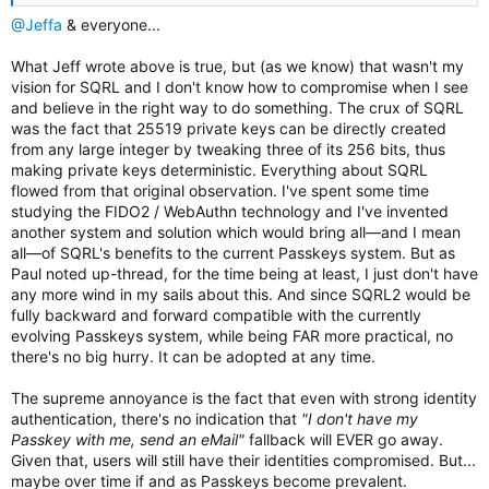
@Jeffa
& everyone...
What Jeff wrote above is true, but (as we know) that wasn't my
vision for SQRL and I don't know how to compromise when I see
and believe in the right way to do something. The crux of SQRL
was the fact that 25519 private keys can be directly created
from any large integer by tweaking three of its 256 bits, thus
making private keys deterministic. Everything about SQRL
flowed from that original observation. I've spent some time
studying the FIDO2 / WebAuthn technology and I've invented
another system and solution which would bring all—and I mean
all—of SQRL's benefits to the current Passkeys system. But as
Paul noted up-thread, for the time being at least, I just don't have
any more wind in my sails about this. And since SQRL2 would be
fully backward and forward compatible with the currently
evolving Passkeys system, while being FAR more practical, no
there's no big hurry. It can be adopted at any time.
The supreme annoyance is the fact that even with strong identity
authentication, there's no indication that
"I don't have my
Passkey with me, send an eMail"
fallback will EVER go away.
Given that, users will still have their identities compromised. But...
maybe over time if and as Passkeys become prevalent.