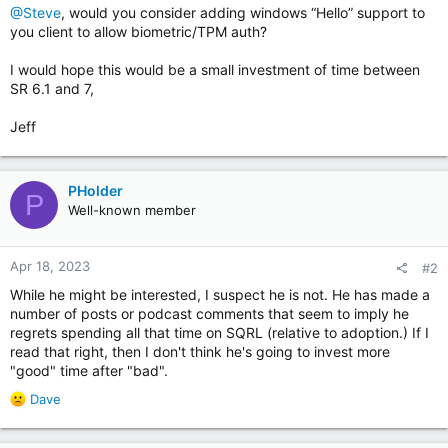
@Steve
, would you consider adding windows “Hello” support to
you client to allow biometric/TPM auth?
I would hope this would be a small investment of time between
SR 6.1 and 7,
Jeff
PHolder
P
Well-known member
Apr 18, 2023
#2
While he might be interested, I suspect he is not. He has made a
number of posts or podcast comments that seem to imply he
regrets spending all that time on SQRL (relative to adoption.) If I
read that right, then I don't think he's going to invest more
"good" time after "bad".
R
Dave
e
a