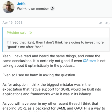
c
Jeffa
t
Well-known member
i
o
n
Apr 19, 2023
#3
s
:
PHolder said:
If I read that right, then I don't think he's going to invest more
"good" time after "bad".
Yeah, I have read and heard the same things, and come the
same conclusions. It is certainly not good If even
@Steve
is not
talking about it optimistically in the podcast.
Even so I see no harm in asking the question.
As for adoption, I think the biggest mistake was in the
expectation that native support for SQRL would be built into
applications and frameworks while it was in its infancy.
As you will have seen in my other recent thread I think that
enabling SQRL as a backend for SAML and OAUTH is a way to