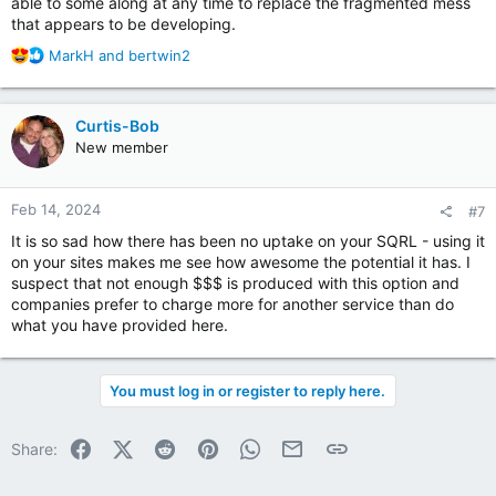
able to some along at any time to replace the fragmented mess
revamping SQRL to make it fully FIDO2/WebAuthn/Passkeys
that appears to be developing.
compatible.
R
MarkH
and
bertwin2
e
a
c
Curtis-Bob
t
New member
i
o
n
Feb 14, 2024
#7
s
:
It is so sad how there has been no uptake on your SQRL - using it
on your sites makes me see how awesome the potential it has. I
suspect that not enough $$$ is produced with this option and
companies prefer to charge more for another service than do
what you have provided here.
You must log in or register to reply here.
Facebook
X (Twitter)
Reddit
Pinterest
WhatsApp
Email
Link
Share: