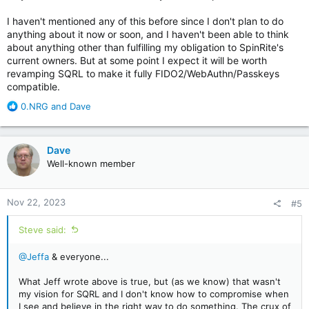
I haven't mentioned any of this before since I don't plan to do
anything about it now or soon, and I haven't been able to think
about anything other than fulfilling my obligation to SpinRite's
current owners. But at some point I expect it will be worth
revamping SQRL to make it fully FIDO2/WebAuthn/Passkeys
compatible.
R
0.NRG
and
Dave
e
a
c
Dave
t
Well-known member
i
o
n
Nov 22, 2023
#5
s
:
Steve said:
@Jeffa
& everyone...
What Jeff wrote above is true, but (as we know) that wasn't
my vision for SQRL and I don't know how to compromise when
I see and believe in the right way to do something. The crux of