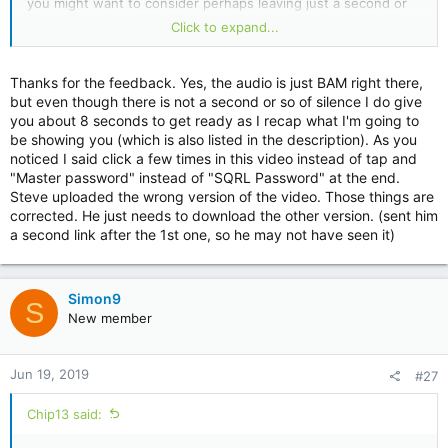
you might want to consider perhaps leaving just a second or
so before the audio starts so I can get my hand off the mouse
Click to expand...
and be ready to listen.
Thanks for the feedback. Yes, the audio is just BAM right there,
but even though there is not a second or so of silence I do give
you about 8 seconds to get ready as I recap what I'm going to
be showing you (which is also listed in the description). As you
noticed I said click a few times in this video instead of tap and
"Master password" instead of "SQRL Password" at the end.
Steve uploaded the wrong version of the video. Those things are
corrected. He just needs to download the other version. (sent him
a second link after the 1st one, so he may not have seen it)
Simon9
S
New member
Jun 19, 2019
#27
Chip13 said: