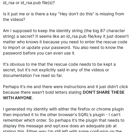
id_rsa or id_rsa.pub file(s)?
Is it just me or is there a key "Hey don't do this" is missing from
the videos?
Am I supposed to keep the identity string (the big 87 character
string) a secret? It seems like an id_rsa.pub file/key it just doesn't
matter who knows it because you need to enter the rescue code
to import or update your password. You also need to know the
password before you can even use it.
It's obvious to me that the rescue code needs to be kept a
secret, but it's not explicitly said in any of the videos or
documentation I've read so far.
Perhaps it's me and there were instructions and it just didn't click
because there wasn't bold letters stating
DON'T SHARE THESE
WITH ANYONE
.
I generated my identity with either the firefox or chrome plugin
then imported it to the other browser's SQRL's plugin - I can't
remember which order. So perhaps it's the plugin that needs to
display this message and sqrl.exe does an adequate job at
stating this. Either way I'm still left with some confusion on the