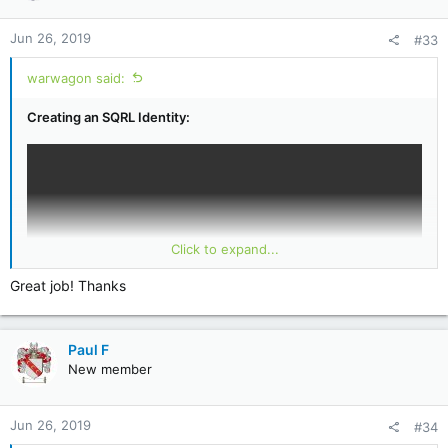
Jun 26, 2019
#33
warwagon said:
Creating an SQRL Identity:
Click to expand...
Great job! Thanks
Paul F
New member
Introduction to SQRL:
Jun 26, 2019
#34