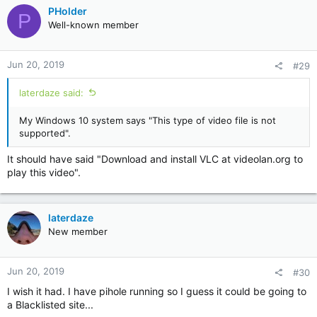
PHolder
P
Well-known member
Jun 20, 2019
#29
laterdaze said:
My Windows 10 system says "This type of video file is not
supported".
It should have said "Download and install VLC at videolan.org to
play this video".
laterdaze
New member
Jun 20, 2019
#30
I wish it had. I have pihole running so I guess it could be going to
a Blacklisted site...