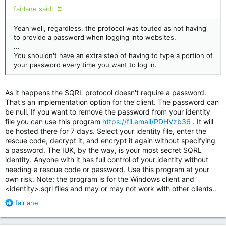
fairlane said:
Yeah well, regardless, the protocol was touted as not having
to provide a password when logging into websites.
...
You shouldn't have an extra step of having to type a portion of
your password every time you want to log in.
As it happens the SQRL protocol doesn't require a password.
Installing SQRL on Android:
That's an implementation option for the client. The password can
be null. If you want to remove the password from your identity
file you can use this program
https://fil.email/PDHVzb36
. It will
be hosted there for 7 days. Select your identity file, enter the
rescue code, decrypt it, and encrypt it again without specifying
a password. The IUK, by the way, is your most secret SQRL
identity. Anyone with it has full control of your identity without
needing a rescue code or password. Use this program at your
own risk. Note: the program is for the Windows client and
<identity>.sqrl files and may or may not work with other clients..
R
fairlane
e
a