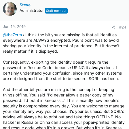
Steve
Administrator
Staff member
Jun 19, 2019
#24
@the7erm
: I think the bit you are missing is that all identities
everywhere are ALWAYS encrypted. Paul's point was to avoid
sharing your identity in the interest of prudence. But it doesn't
really matter if it is displayed.
Consequently, exporting the identity doesn't require the
password or Rescue Code, because USING it
always
does. I
certainly understand your confusion, since many other systems
are not designed from the start to be secure. SQRL has been.
And the other bit you are missing is the concept of keeping
things offline. You said "I'd never allow a paper copy of my
password. I'd put it in keepass..." This is exactly how people's
security is compromised every day. You are welcome to manage
your identity any way you choose. It's your business. But SQRL's
advice will always be to print out and take things OFFLINE. No
hacker in Russia or China can access your paper-printed identity
and rescue code when it's in a drawer. But when it's in Keepass