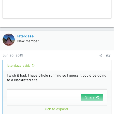
laterdaze
New member
Jun 20, 2019
#31
laterdaze said:
I wish it had. I have pihole running so I guess it could be going
to a Blacklisted site...
Click to expand...