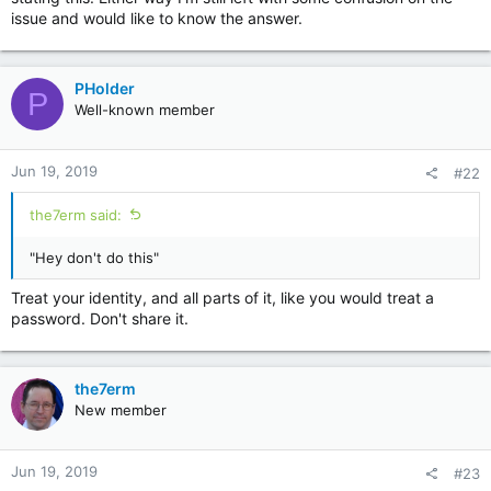
issue and would like to know the answer.
PHolder
P
Well-known member
Jun 19, 2019
#22
the7erm said:
"Hey don't do this"
Treat your identity, and all parts of it, like you would treat a
password. Don't share it.
the7erm
New member
Jun 19, 2019
#23