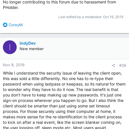
No longer contributing to this forum due to harassment from
PHolder.
Last edited by a moderator:
Oct 16, 2019
R
CoreyM
e
a
c
IndyDev
I
t
New member
i
o
n
Nov 8, 2019
#39
s
:
While I understand the security issue of leaving the client open,
this was sold a little differently. No one has to re-type their
password when using lastpass or keepass, so its natural for them
to wonder why they have to do it now. The real benefit is that
you don't have to keep making up new passwords. It's just one
sign-on process wherever you happen to go. But I also think the
client should be smarter than just using some set timeout
process. For those securely using their computer at home, it
makes more sense for the re-identification to the client process
to kick on after a real event, like the screen blanker coming on,
the user logging off, sleep mode etc. Most users would