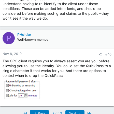
understand having to re-identify to the client under those
conditions. These can be added into clients, and should be
considered before making such great claims to the public--they
won't see it the way we do.
PHolder
P
Well-known member
Nov 8, 2019
#40
The GRC client requires you to always assert you are you before
allowing you to use the identity. You could set the QuickPass to a
single character if that works for you. And there are options to
control when to drop the QuickPass:
First
Last
Prev
2 of 3
Next