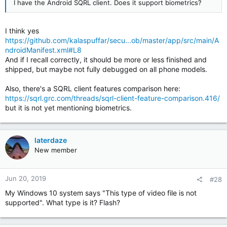
I have the Android SQRL client. Does it support biometrics?
I think yes
https://github.com/kalaspuffar/secu...ob/master/app/src/main/A
ndroidManifest.xml#L8
And if I recall correctly, it should be more or less finished and
shipped, but maybe not fully debugged on all phone models.
Also, there's a SQRL client features comparison here:
https://sqrl.grc.com/threads/sqrl-client-feature-comparison.416/
but it is not yet mentioning biometrics.
laterdaze
New member
Jun 20, 2019
#28
My Windows 10 system says "This type of video file is not
supported". What type is it? Flash?