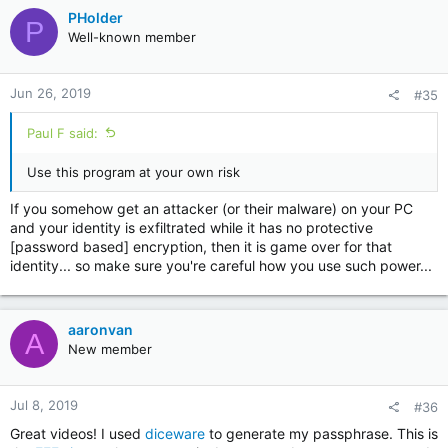
c
PHolder
P
t
Well-known member
i
o
n
Jun 26, 2019
#35
s
:
Paul F said:
Use this program at your own risk
If you somehow get an attacker (or their malware) on your PC
and your identity is exfiltrated while it has no protective
[password based] encryption, then it is game over for that
identity... so make sure you're careful how you use such power...
aaronvan
A
New member
Jul 8, 2019
#36
Great videos! I used
diceware
to generate my passphrase. This is