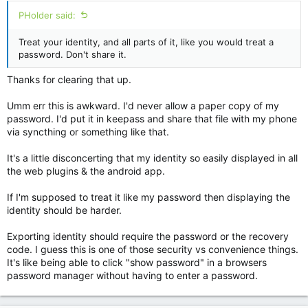
PHolder said:
Treat your identity, and all parts of it, like you would treat a
password. Don't share it.
Thanks for clearing that up.
Umm err this is awkward. I'd never allow a paper copy of my
password. I'd put it in keepass and share that file with my phone
via syncthing or something like that.
It's a little disconcerting that my identity so easily displayed in all
the web plugins & the android app.
If I'm supposed to treat it like my password then displaying the
identity should be harder.
Exporting identity should require the password or the recovery
code. I guess this is one of those security vs convenience things.
It's like being able to click "show password" in a browsers
password manager without having to enter a password.