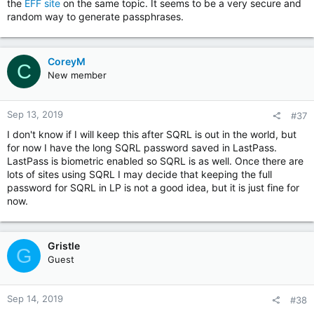
the
EFF site
on the same topic. It seems to be a very secure and
random way to generate passphrases.
CoreyM
C
New member
Sep 13, 2019
#37
I don't know if I will keep this after SQRL is out in the world, but
for now I have the long SQRL password saved in LastPass.
LastPass is biometric enabled so SQRL is as well. Once there are
lots of sites using SQRL I may decide that keeping the full
password for SQRL in LP is not a good idea, but it is just fine for
now.
Gristle
G
Guest
Sep 14, 2019
#38