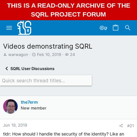
THIS IS A READ-ONLY ARCHIVE OF THE
SQRL PROJECT FORUM
Videos demonstrating SQRL
T
S
W
warwagon
Feb 10, 2019
24
h
t
a
r
a
t
SQRL User Discussions
e
r
c
a
t
h
d
d
e
s
a
r
t
t
s
a
e
the7erm
r
New member
t
e
r
Jun 19, 2019
#21
tldr: How should I handle the security of the identity? Like an