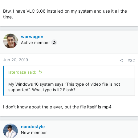
Btw, I have VLC 3.06 installed on my system and use it all the
time.
warwagon
Active member
Jun 20, 2019
#32
laterdaze said:
My Windows 10 system says "This type of video file is not
supported". What type is it? Flash?
I don't know about the player, but the file itself is mp4
nandostyle
New member