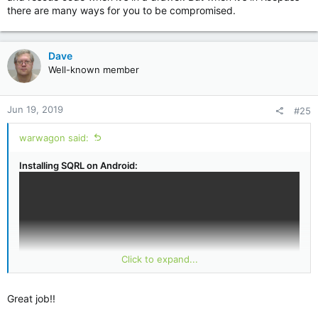
there are many ways for you to be compromised.
Dave
Well-known member
Jun 19, 2019
#25
warwagon said:
Installing SQRL on Android:
Click to expand...
Great job!!