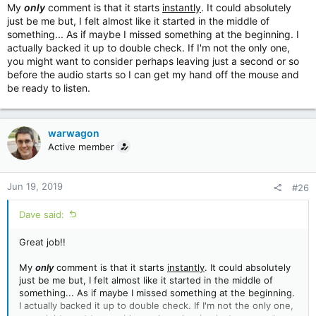
My
only
comment is that it starts
instantly
. It could absolutely
just be me but, I felt almost like it started in the middle of
something... As if maybe I missed something at the beginning. I
actually backed it up to double check. If I'm not the only one,
you might want to consider perhaps leaving just a second or so
before the audio starts so I can get my hand off the mouse and
be ready to listen.
warwagon
Active member
Jun 19, 2019
#26
Dave said:
Great job!!
My
only
comment is that it starts
instantly
. It could absolutely
just be me but, I felt almost like it started in the middle of
something... As if maybe I missed something at the beginning.
I actually backed it up to double check. If I'm not the only one,