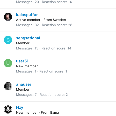
Messages
20
Reaction score
14
kalaspuffar
Active member
·
From
Sweden
Messages
32
Reaction score
28
sengsational
S
Member
Messages
15
Reaction score
14
user51
U
New member
Messages
1
Reaction score
1
ahauser
Member
Messages
7
Reaction score
2
Hzy
New member
·
From
Bama