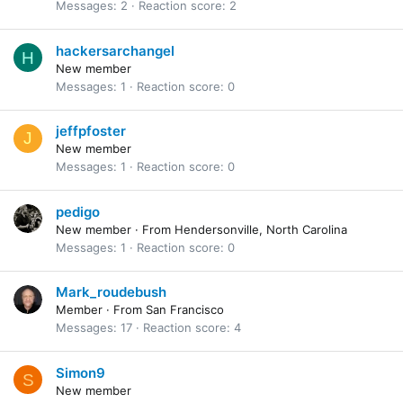
Messages
2
Reaction score
2
hackersarchangel
H
New member
Messages
1
Reaction score
0
jeffpfoster
J
New member
Messages
1
Reaction score
0
pedigo
New member
·
From
Hendersonville, North Carolina
Messages
1
Reaction score
0
Mark_roudebush
Member
·
From
San Francisco
Messages
17
Reaction score
4
Simon9
S
New member