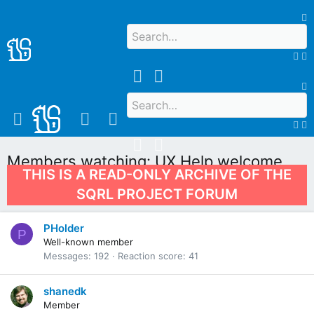
Members watching: UX Help welcome
THIS IS A READ-ONLY ARCHIVE OF THE
UX Help welcome
SQRL PROJECT FORUM
PHolder
P
Well-known member
Messages
192
Reaction score
41
shanedk
Member