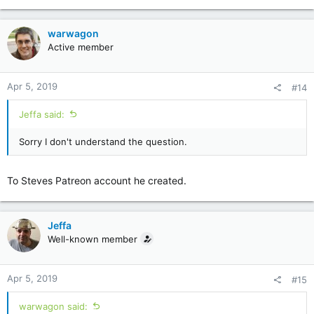
warwagon
Active member
Apr 5, 2019
#14
Jeffa said:
Sorry I don't understand the question.
To Steves Patreon account he created.
Jeffa
Well-known member
Apr 5, 2019
#15
warwagon said: