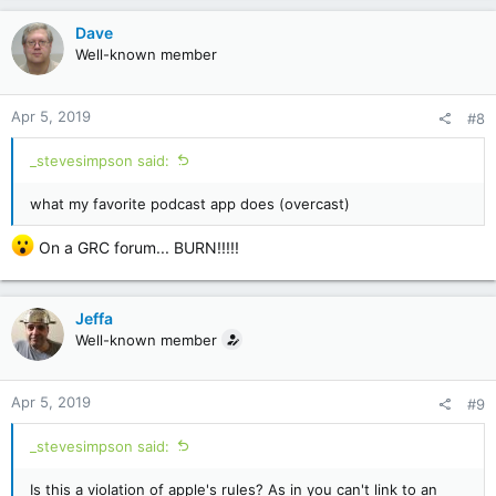
Dave
Well-known member
Apr 5, 2019
#8
_stevesimpson said:
what my favorite podcast app does (overcast)
On a GRC forum... BURN!!!!!
Jeffa
Well-known member
Apr 5, 2019
#9
_stevesimpson said:
Is this a violation of apple's rules? As in you can't link to an