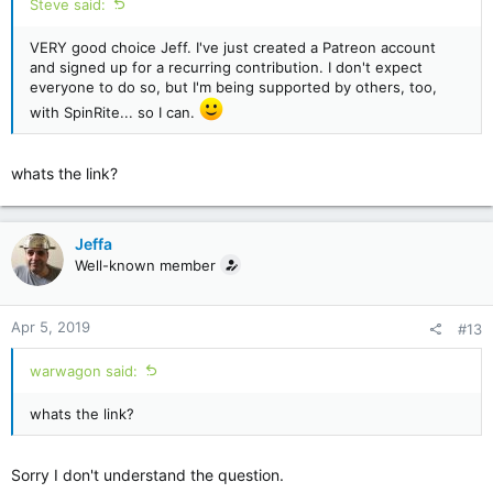
Steve said:
VERY good choice Jeff. I've just created a Patreon account
and signed up for a recurring contribution. I don't expect
everyone to do so, but I'm being supported by others, too,
with SpinRite... so I can.
whats the link?
Jeffa
Well-known member
Apr 5, 2019
#13
warwagon said:
whats the link?
Sorry I don't understand the question.