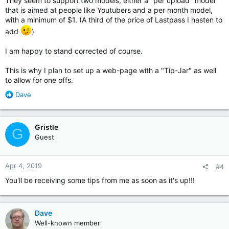
They seem to support two models, either a "per upload" model
that is aimed at people like Youtubers and a per month model,
with a minimum of $1. (A third of the price of Lastpass I hasten to
add
)
I am happy to stand corrected of course.
This is why I plan to set up a web-page with a "Tip-Jar" as well
to allow for one offs.
R
Dave
e
a
c
Gristle
G
t
Guest
i
o
n
Apr 4, 2019
#4
s
:
You'll be receiving some tips from me as soon as it's up!!!
Dave
Well-known member