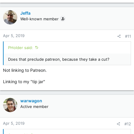
Jeffa
Well-known member
Apr 5, 2019
#11
PHolder said:
Does that preclude patreon, because they take a cut?
Not linking to Patreon.
Linking to my "tip jar"
warwagon
Active member
Apr 5, 2019
#12