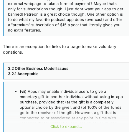
external webpage to take a form of payment? Maybe thats
only for subscriptions though. I just dont want your app to get
banned! Patreon is a great choice though. One other option is
to do what my favorite podcast app does (overcast) and offer
a "premium" subscription of $15 a year that literally gives you
no extra features.
There is an exception for links to a page to make voluntary
donations.
3.2 Other Business Model Issues
3.2.1 Acceptable
(vii)
Apps may enable individual users to give a
monetary gift to another individual without using in-app
purchase, provided that (a) the gift is a completely
optional choice by the giver, and (b) 100% of the funds
go to the receiver of the gift. However, a gift that is
connected to or associated at any point in time with
receiving digital content or services must use in-app
Click to expand...
purchase.