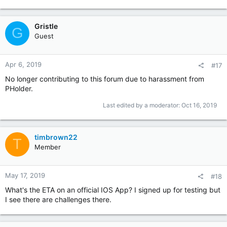
Gristle
G
Guest
Apr 6, 2019
#17
No longer contributing to this forum due to harassment from
PHolder.
Last edited by a moderator:
Oct 16, 2019
timbrown22
T
Member
May 17, 2019
#18
What's the ETA on an official IOS App? I signed up for testing but
I see there are challenges there.