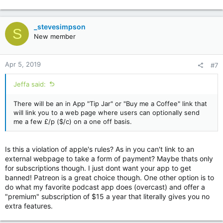
e
a
c
_stevesimpson
S
t
New member
i
o
n
Apr 5, 2019
#7
s
:
Jeffa said:
There will be an in App "Tip Jar" or "Buy me a Coffee" link that
will link you to a web page where users can optionally send
me a few £/p ($/c) on a one off basis.
Is this a violation of apple's rules? As in you can't link to an
external webpage to take a form of payment? Maybe thats only
for subscriptions though. I just dont want your app to get
banned! Patreon is a great choice though. One other option is to
do what my favorite podcast app does (overcast) and offer a
"premium" subscription of $15 a year that literally gives you no
extra features.