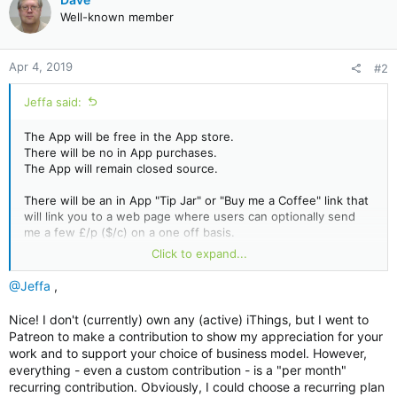
t
Well-known member
i
o
n
Apr 4, 2019
#2
s
:
Jeffa said:
The App will be free in the App store.
There will be no in App purchases.
The App will remain closed source.
There will be an in App "Tip Jar" or "Buy me a Coffee" link that
will link you to a web page where users can optionally send
me a few £/p ($/c) on a one off basis.
Click to expand...
As an individual you can give me sustaining support to be able
to spend more of my time on the App by becoming a patron
@Jeffa
,
(details in the Sig.)
Nice! I don't (currently) own any (active) iThings, but I went to
Patreon to make a contribution to show my appreciation for your
work and to support your choice of business model. However,
everything - even a custom contribution - is a "per month"
recurring contribution. Obviously, I could choose a recurring plan