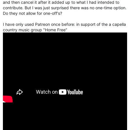
and then cancel it after it added up to what I had intended to
contribute. But I was just surprised there was no one-time option.
Do they not allow for one-off's?
I have only used Patreon once before: in support of the a capella
country music group "Home Free"