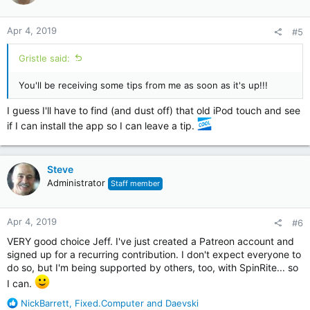
Apr 4, 2019
#5
Gristle said:
You'll be receiving some tips from me as soon as it's up!!!
I guess I'll have to find (and dust off) that old iPod touch and see
if I can install the app so I can leave a tip.
Steve
Administrator
Staff member
Apr 4, 2019
#6
VERY good choice Jeff. I've just created a Patreon account and
signed up for a recurring contribution. I don't expect everyone to
do so, but I'm being supported by others, too, with SpinRite... so
I can.
R
NickBarrett
,
Fixed.Computer
and
Daevski