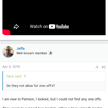
Jeffa
Well-known member
Apr 4, 2019
#3
Dave said:
Do they not allow for one-off's?
I am new to Patreon, I looked, but I could not find any one offs.