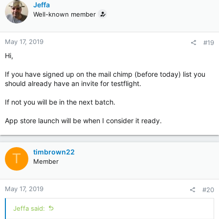
Jeffa
Well-known member
May 17, 2019
#19
Hi,
If you have signed up on the mail chimp (before today) list you
should already have an invite for testflight.
If not you will be in the next batch.
App store launch will be when I consider it ready.
timbrown22
T
Member
May 17, 2019
#20
Jeffa said: