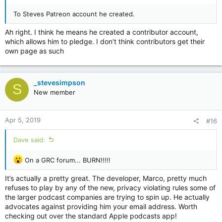
To Steves Patreon account he created.
Ah right. I think he means he created a contributor account,
which allows him to pledge. I don't think contributors get their
own page as such
_stevesimpson
S
New member
Apr 5, 2019
#16
Dave said:
On a GRC forum... BURN!!!!!
It’s actually a pretty great. The developer, Marco, pretty much
refuses to play by any of the new, privacy violating rules some of
the larger podcast companies are trying to spin up. He actually
advocates against providing him your email address. Worth
checking out over the standard Apple podcasts app!