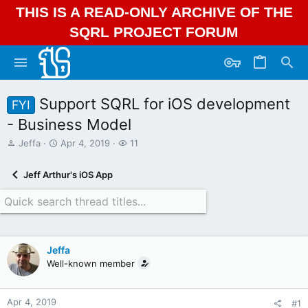
THIS IS A READ-ONLY ARCHIVE OF THE
SQRL PROJECT FORUM
Support SQRL for iOS development
FYI
- Business Model
T
S
W
Jeffa
Apr 4, 2019
11
h
t
a
r
a
t
Jeff Arthur's iOS App
e
r
c
a
t
h
d
d
e
s
a
r
t
t
s
a
e
Jeffa
r
Well-known member
t
e
r
Apr 4, 2019
#1