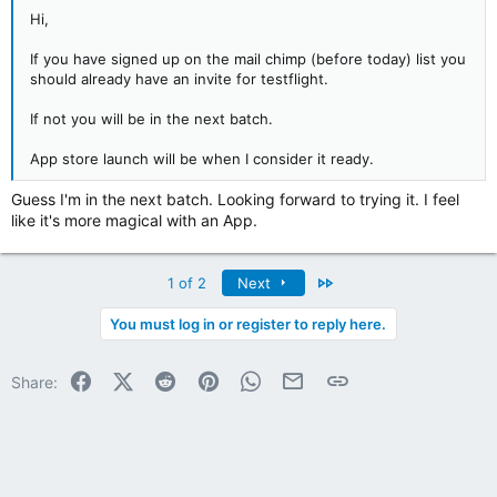
Hi,
If you have signed up on the mail chimp (before today) list you
should already have an invite for testflight.
If not you will be in the next batch.
App store launch will be when I consider it ready.
Guess I'm in the next batch. Looking forward to trying it. I feel
like it's more magical with an App.
Last
1 of 2
Next
You must log in or register to reply here.
Facebook
X (Twitter)
Reddit
Pinterest
WhatsApp
Email
Link
Share: