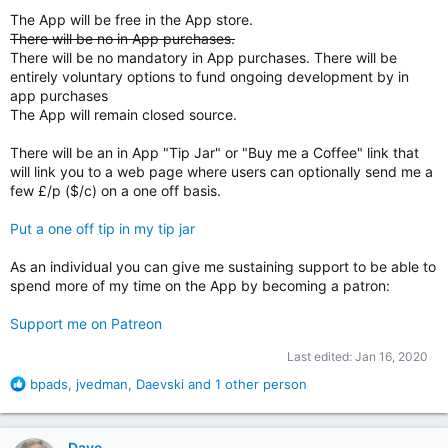
The App will be free in the App store.
There will be no in App purchases.
There will be no mandatory in App purchases. There will be
entirely voluntary options to fund ongoing development by in
app purchases
The App will remain closed source.
There will be an in App "Tip Jar" or "Buy me a Coffee" link that
will link you to a web page where users can optionally send me a
few £/p ($/c) on a one off basis.
Put a one off tip in my tip jar
As an individual you can give me sustaining support to be able to
spend more of my time on the App by becoming a patron:
Support me on Patreon
Last edited:
Jan 16, 2020
R
bpads
,
jvedman
,
Daevski
and 1 other person
e
a
c
Dave