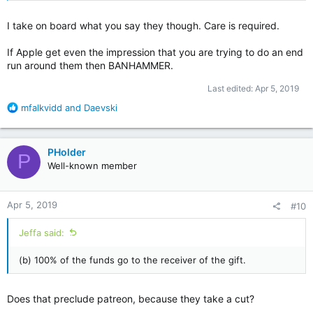
I take on board what you say they though. Care is required.
If Apple get even the impression that you are trying to do an end
run around them then BANHAMMER.
Last edited:
Apr 5, 2019
R
mfalkvidd
and
Daevski
e
a
c
PHolder
P
t
Well-known member
i
o
n
Apr 5, 2019
#10
s
:
Jeffa said:
(b) 100% of the funds go to the receiver of the gift.
Does that preclude patreon, because they take a cut?