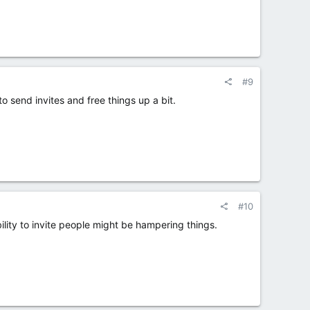
#9
 send invites and free things up a bit.
#10
lity to invite people might be hampering things.