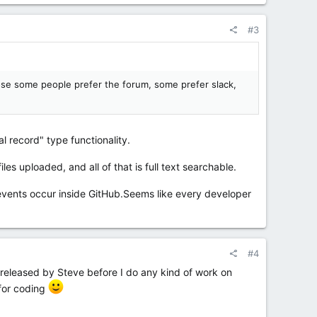
#3
pose some people prefer the forum, some prefer slack,
l record" type functionality.
les uploaded, and all of that is full text searchable.
n events occur inside GitHub.Seems like every developer
#4
nd released by Steve before I do any kind of work on
for coding