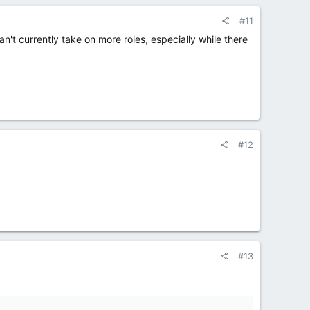
#11
't currently take on more roles, especially while there
#12
#13