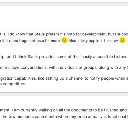
it is, I do know that Steve prefers his nntp for development, but I sup
n if it does fragment us a bit more
Also sticky applied, for now
p, and I think Slack provides some of the "easily accessible historica
of multiple conversations, with individuals or groups, along with any fi
tegration capabilities, like setting up a channel to notify people whe
its competitors.
lopment, I am currently waiting on all the documents to be finished a
 the few moments each month where my brain actually is functional 