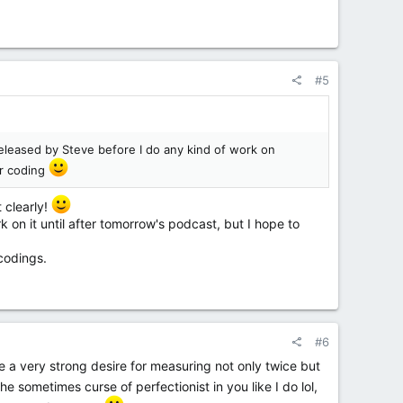
#5
 released by Steve before I do any kind of work on
or coding
t clearly!
 on it until after tomorrow's podcast, but I hope to
codings.
#6
a very strong desire for measuring not only twice but
e sometimes curse of perfectionist in you like I do lol,