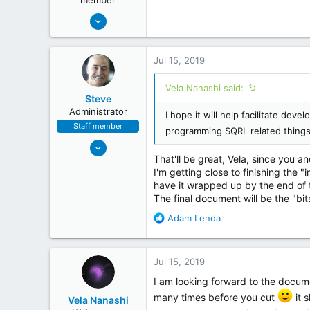
member
May 19, 2018
254
26
Jul 15, 2019
Vela Nanashi said:
Steve
Administrator
I hope it will help facilitate de
Staff member
programming SQRL related things
May 6, 2018
That'll be great, Vela, since you a
173
I'm getting close to finishing the 
72
have it wrapped up by the end of t
www.grc.com
The final document will be the "bi
R
Adam Lenda
e
a
c
Jul 15, 2019
t
i
I am looking forward to the docum
o
many times before you cut
it 
Vela Nanashi
n