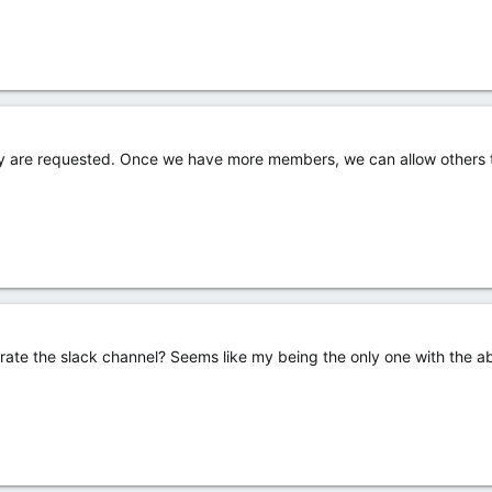
ey are requested. Once we have more members, we can allow others to
rate the slack channel? Seems like my being the only one with the abi