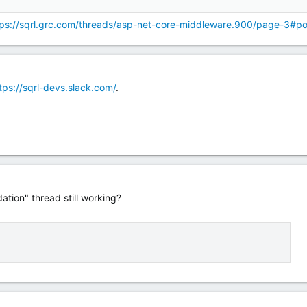
tps://sqrl.grc.com/threads/asp-net-core-middleware.900/page-3#p
tps://sqrl-devs.slack.com/
.
dation" thread still working?