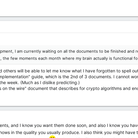
velopment, I am currently waiting on all the documents to be finished and
, the few moments each month where my brain actually is functional f
nd others will be able to let me know what I have forgotten to spell ou
"implementation" guide, which is the 2nd of 3 documents. I cannot work
he week. (Much as I dislike predicting.)
ts on the wire" document that describes for crypto algorithms and en
ents, and I know you want them done soon, and also I know you have 
shows in the quality you usually produce. I also think you might have th