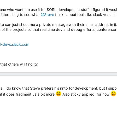
yone who wants to use it for SQRL development stuff. I figured it wo
 interesting to see what
@Steve
thinks about tools like slack versus b
can just shoot me a private message with their email address in it. I
h of the projects so that real time dev and debug efforts, conferenc
rl-devs.slack.com
at others will find it?
t is, I do know that Steve prefers his nntp for development, but I su
 if it does fragment us a bit more
Also sticky applied, for now