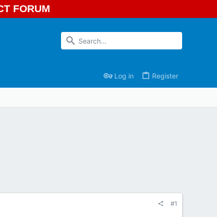
ECT FORUM
Log in
Register
#1