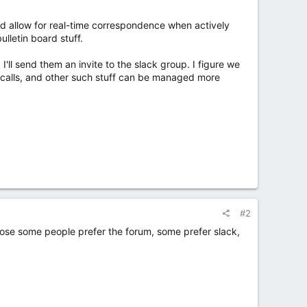
uld allow for real-time correspondence when actively
ulletin board stuff.
'll send them an invite to the slack group. I figure we
e calls, and other such stuff can be managed more
#2
ppose some people prefer the forum, some prefer slack,