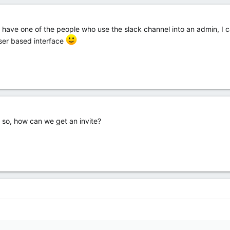
ave one of the people who use the slack channel into an admin, I can
ser based interface
f so, how can we get an invite?