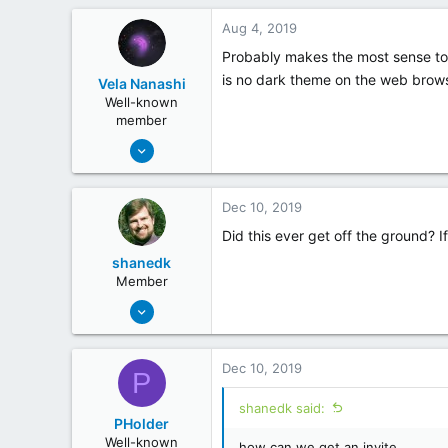
0
Aug 4, 2019
Probably makes the most sense to h
is no dark theme on the web brow
Vela Nanashi
Well-known
member
May 19, 2018
254
26
Dec 10, 2019
Did this ever get off the ground? I
shanedk
Member
May 20, 2018
20
14
Dec 10, 2019
P
shanedk said:
PHolder
Well-known
how can we get an invite