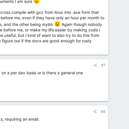
documents I am sure
l cross compile with gcc from linux into .exe form that
before me, even if they have only an hour per month to
ode, and the other being mybb
Again though nobody
ose before me, or make my life easier by making code I
useful, but I kind of want to also try to do this from
p figure out if the docs are good enough for rusty
#7
m on a per dev basis or is there a general one
#8
, requiring an email.