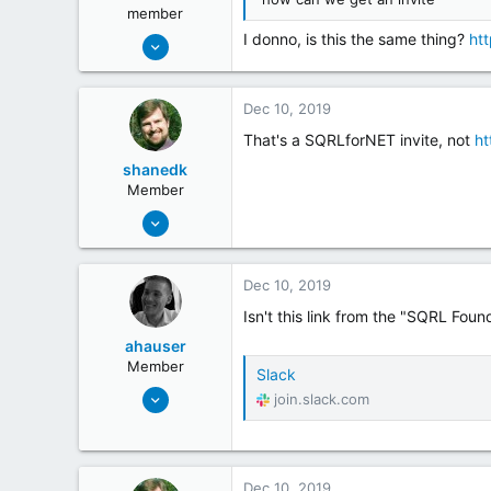
member
May 19, 2018
I donno, is this the same thing?
ht
192
41
Dec 10, 2019
That's a SQRLforNET invite, not
ht
shanedk
Member
May 20, 2018
20
14
Dec 10, 2019
Isn't this link from the "SQRL Foun
ahauser
Member
Slack
Feb 22, 2019
join.slack.com
7
2
Dec 10, 2019