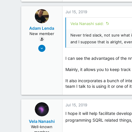
254
26
Jul 15, 2019
Vela Nanashi said:
Adam Lenda
New member
Never tried slack, not sure what 
and I suppose that is alright, eve
Jun 25, 2019
4
I can see the advantages of the nnt
0
Mainly, it allows you to keep track 
It also incorporates a bunch of in
team I talk to is using it or one of 
Jul 15, 2019
I hope it will help facilitate deve
programming SQRL related things,
Vela Nanashi
Well-known