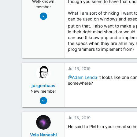
Well-known
though you seem to have that und
s
member
:
What I am sort of thinking I want t
May 19, 2018
can be used on windows and execut
254
put on that. I also want to make 
26
in their right mind should or woul
can use (I know php and c implement
the specs when they are all in my h
programmers to implement from)
Jul 16, 2019
@Adam Lenda
it looks like one ca
somewhere?
jurgenhaas
New member
Jun 8, 2018
2
2
Jul 16, 2019
www.lakedrops.com
He said to PM him your email so he
Vela Nanashi