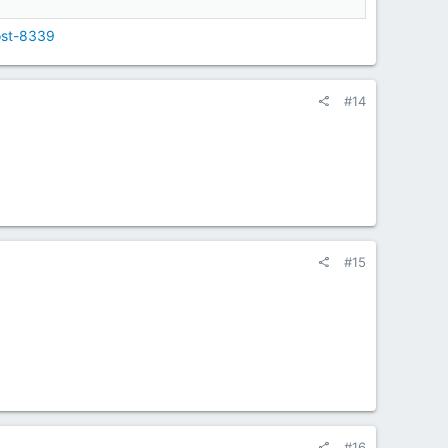
ost-8339
#14
#15
#16