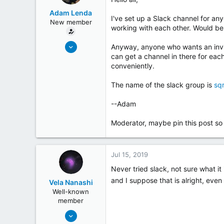
t
Adam Lenda
e
I've set up a Slack channel for an
New member
r
working with each other. Would be
Jun 25, 2019
Anyway, anyone who wants an invite 
4
can get a channel in there for eac
conveniently.
0
The name of the slack group is
sq
--Adam
Moderator, maybe pin this post so th
Jul 15, 2019
Never tried slack, not sure what i
and I suppose that is alright, even
Vela Nanashi
Well-known
member
May 19, 2018