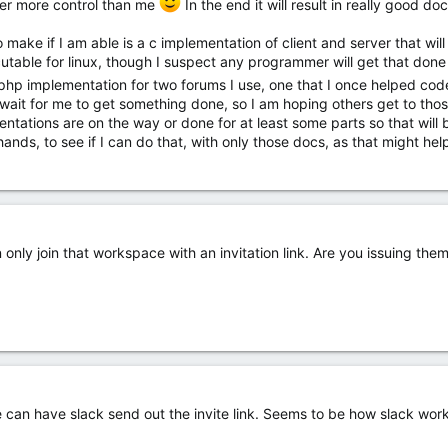
er more control than me
In the end it will result in really good 
o make if I am able is a c implementation of client and server that wil
able for linux, though I suspect any programmer will get that done 
a php implementation for two forums I use, one that I once helped c
d wait for me to get something done, so I am hoping others get to th
ations are on the way or done for at least some parts so that will be 
ands, to see if I can do that, with only those docs, as that might hel
n only join that workspace with an invitation link. Are you issuing the
 can have slack send out the invite link. Seems to be how slack works