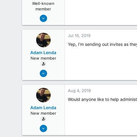
Well-known
member
May 19, 2018
254
26
Jul 16, 2019
Yep, I'm sending out invites as th
Adam Lenda
New member
Jun 25, 2019
4
0
Aug 4, 2019
Would anyone like to help administ
Adam Lenda
New member
Jun 25, 2019
4