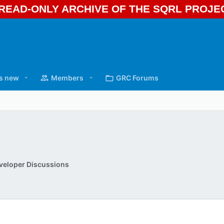
A READ-ONLY ARCHIVE OF THE SQRL PROJ
s new
Members
GRC Forums
veloper Discussions