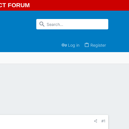
ECT FORUM
Log in
Register
#1