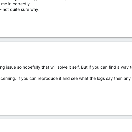
me in correctly.
- not quite sure why.
 issue so hopefully that will solve it self. But if you can find a way to 
erning. If you can reproduce it and see what the logs say then any in