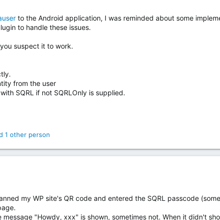
user
to the Android application, I was reminded about some implemen
lugin to handle these issues.
you suspect it to work.
tly.
tity from the user
n with SQRL if not SQRLOnly is supplied.
 1 other person
scanned my WP site's QR code and entered the SQRL passcode (sometim
page.
 message "Howdy, xxx" is shown, sometimes not. When it didn't sho