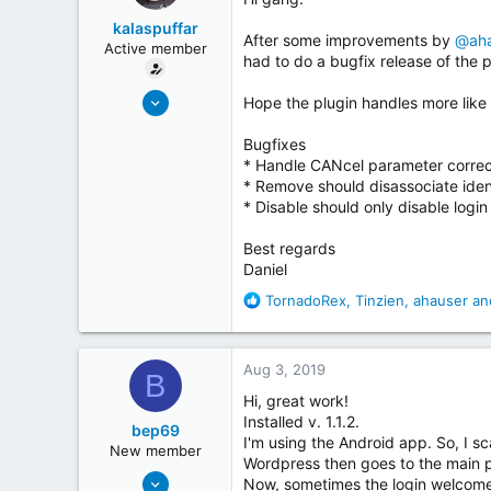
t
kalaspuffar
e
After some improvements by
@aha
Active member
r
had to do a bugfix release of the p
May 19, 2018
Hope the plugin handles more like 
32
Bugfixes
28
* Handle CANcel parameter correc
Sweden
* Remove should disassociate iden
coderinsights.com
* Disable should only disable logi
Best regards
Daniel
R
TornadoRex
,
Tinzien
,
ahauser
and
e
a
c
Aug 3, 2019
B
t
i
Hi, great work!
o
Installed v. 1.1.2.
bep69
n
I'm using the Android app. So, I 
New member
s
Wordpress then goes to the main 
Jul 4, 2019
:
Now, sometimes the login welcome