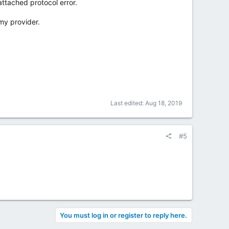
attached protocol error.
my provider.
Last edited:
Aug 18, 2019
#5
You must log in or register to reply here.