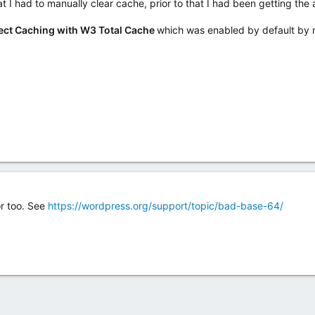
t I had to manually clear cache, prior to that I had been getting the 
ect Caching with W3 Total Cache
which was enabled by default by 
or too. See
https://wordpress.org/support/topic/bad-base-64/