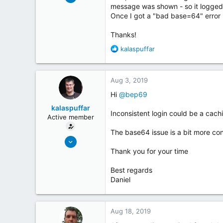
1
message was shown - so it logged 
Once I got a "bad base=64" error 
1
Thanks!
R
kalaspuffar
e
a
c
Aug 3, 2019
t
i
Hi
@bep69
o
kalaspuffar
n
Inconsistent login could be a caching
Active member
s
:
The base64 issue is a bit more conc
May 19, 2018
32
Thank you for your time
28
Best regards
Sweden
Daniel
coderinsights.com
Aug 18, 2019