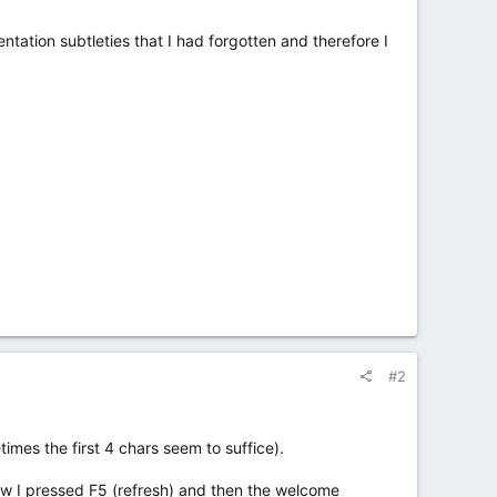
tation subtleties that I had forgotten and therefore I
#2
es the first 4 chars seem to suffice).
w I pressed F5 (refresh) and then the welcome