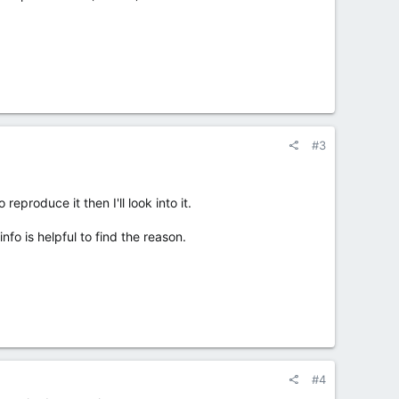
#3
reproduce it then I'll look into it.
fo is helpful to find the reason.
#4