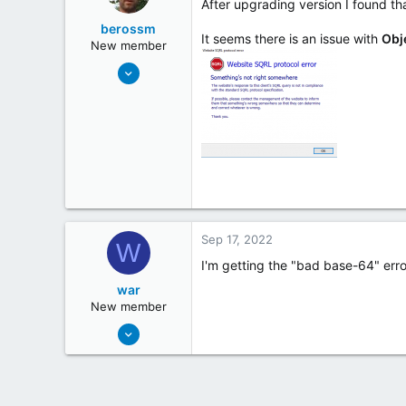
After upgrading version I found tha
berossm
It seems there is an issue with
Obj
New member
Sep 28, 2018
1
0
43
Sep 17, 2022
W
I'm getting the "bad base-64" err
war
New member
Sep 17, 2022
1
0