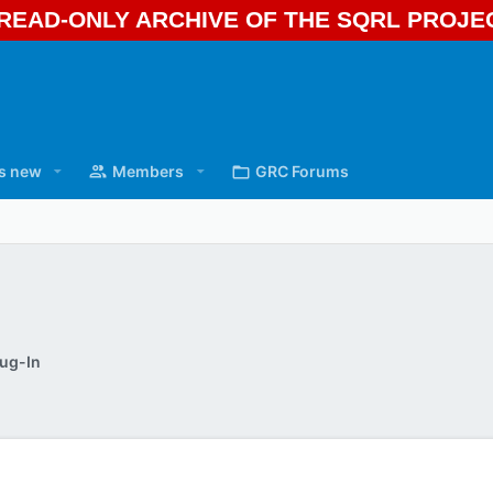
A READ-ONLY ARCHIVE OF THE SQRL PROJ
s new
Members
GRC Forums
ug-In