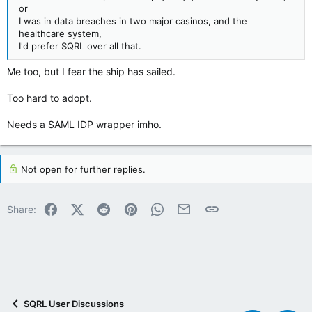
or
I was in data breaches in two major casinos, and the
healthcare system,
I'd prefer SQRL over all that.
Me too, but I fear the ship has sailed.
Too hard to adopt.
Needs a SAML IDP wrapper imho.
Not open for further replies.
Facebook
X (Twitter)
Reddit
Pinterest
WhatsApp
Email
Link
Share:
SQRL User Discussions