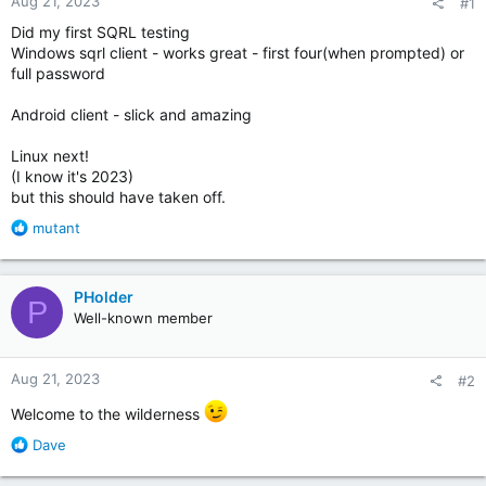
Aug 21, 2023
#1
Did my first SQRL testing
Windows sqrl client - works great - first four(when prompted) or
full password
Android client - slick and amazing
Linux next!
(I know it's 2023)
but this should have taken off.
R
mutant
e
a
c
PHolder
P
t
Well-known member
i
o
n
Aug 21, 2023
#2
s
:
Welcome to the wilderness
R
Dave
e
a