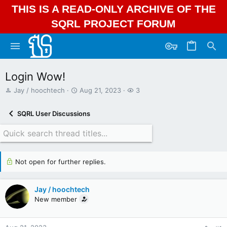
THIS IS A READ-ONLY ARCHIVE OF THE
SQRL PROJECT FORUM
Login Wow!
T
S
W
Jay / hoochtech
Aug 21, 2023
3
h
t
a
r
a
t
SQRL User Discussions
e
r
c
a
t
h
d
d
e
s
a
r
t
t
s
Not open for further replies.
a
e
r
t
Jay / hoochtech
e
r
New member