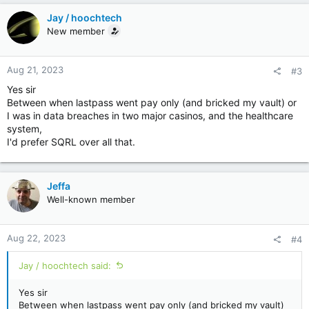
c
Jay / hoochtech
t
New member
i
o
n
Aug 21, 2023
#3
s
:
Yes sir
Between when lastpass went pay only (and bricked my vault) or
I was in data breaches in two major casinos, and the healthcare
system,
I'd prefer SQRL over all that.
Jeffa
Well-known member
Aug 22, 2023
#4
Jay / hoochtech said:
Yes sir
Between when lastpass went pay only (and bricked my vault)