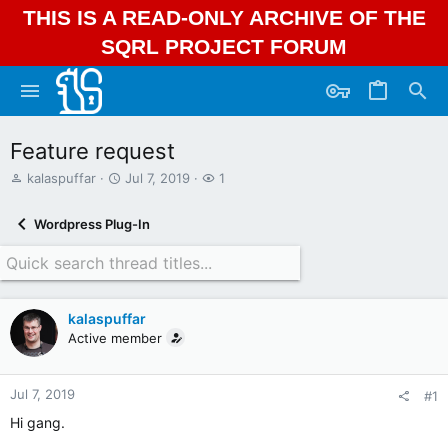
THIS IS A READ-ONLY ARCHIVE OF THE
SQRL PROJECT FORUM
Feature request
T
S
W
kalaspuffar
Jul 7, 2019
1
h
t
a
r
a
t
Wordpress Plug-In
e
r
c
a
t
h
d
d
e
s
a
r
t
t
s
kalaspuffar
a
e
Active member
r
t
e
r
Jul 7, 2019
#1
Hi gang.