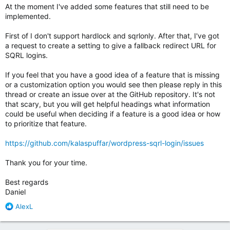
At the moment I've added some features that still need to be
implemented.
First of I don't support hardlock and sqrlonly. After that, I've got
a request to create a setting to give a fallback redirect URL for
SQRL logins.
If you feel that you have a good idea of a feature that is missing
or a customization option you would see then please reply in this
thread or create an issue over at the GitHub repository. It's not
that scary, but you will get helpful headings what information
could be useful when deciding if a feature is a good idea or how
to prioritize that feature.
https://github.com/kalaspuffar/wordpress-sqrl-login/issues
Thank you for your time.
Best regards
Daniel
R
AlexL
e
a