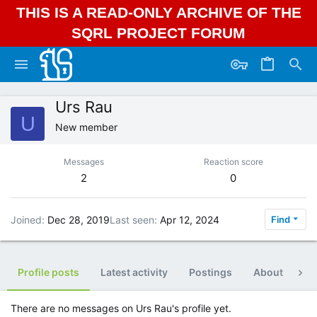
THIS IS A READ-ONLY ARCHIVE OF THE
SQRL PROJECT FORUM
Urs Rau
U
New member
Messages
Reaction score
2
0
Joined
Dec 28, 2019
Last seen
Apr 12, 2024
Find
Profile posts
Latest activity
Postings
About
Po
There are no messages on Urs Rau's profile yet.