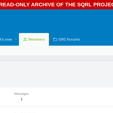
A READ-ONLY ARCHIVE OF THE SQRL PROJ
t's new
Members
GRC Forums
Messages
1