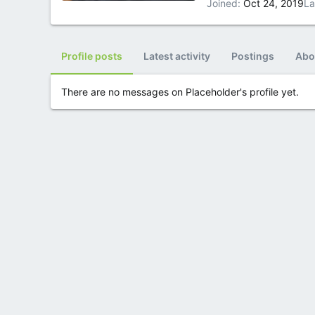
Joined
Oct 24, 2019
La
Profile posts
Latest activity
Postings
Abo
There are no messages on Placeholder's profile yet.