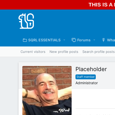
THIS IS 
SQRL ESSENTIALS
Forums
Wha
Current visitors
New profile posts
Search profile posts
Placeholder
Staff member
Administrator