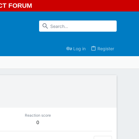
ECT FORUM
Log in
Register
Reaction score
0