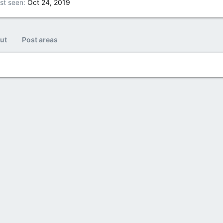
st seen
Oct 24, 2019
ut
Post areas